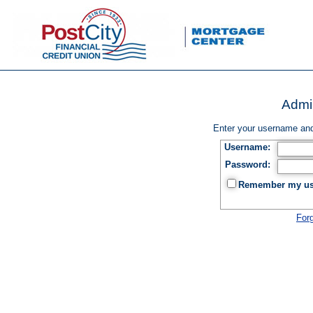
Admin
Enter your username and
Username:
Password:
Remember my use
For